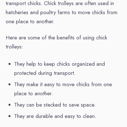
transport chicks. Chick trolleys are often used in
hatcheries and poultry farms to move chicks from
one place to another.
Here are some of the benefits of using chick
trolleys:
They help to keep chicks organized and
protected during transport.
They make it easy to move chicks from one
place to another.
They can be stacked to save space.
They are durable and easy to clean.