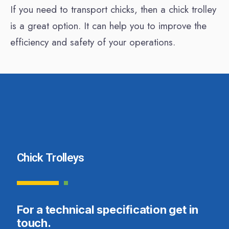
If you need to transport chicks, then a chick trolley
is a great option. It can help you to improve the
efficiency and safety of your operations.
Chick Trolleys
For a technical specification get in
touch.