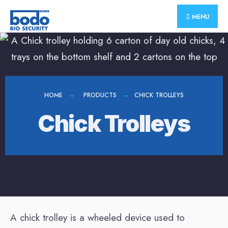
MENU
HOME
PRODUCTS
CHICK TROLLEYS
Chick Trolleys
A chick trolley is a wheeled device used to