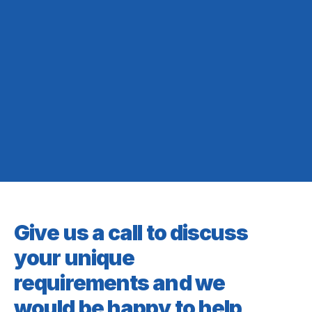
Give us a call to discuss
your unique
requirements and we
would be happy to help