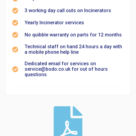
3 working day call outs on Incinerators
Yearly Incinerator services
No quibble warranty on parts for 12 months
Technical staff on hand 24 hours a day with
a mobile phone help line
Dedicated email for services on
service@bodo.co.uk for out of hours
questions