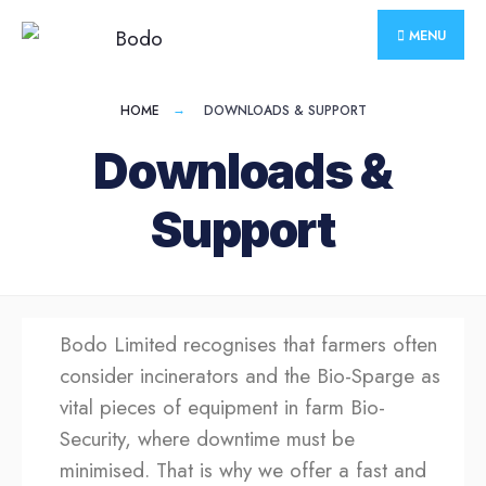
MENU
HOME
DOWNLOADS & SUPPORT
Downloads &
Support
Bodo Limited recognises that farmers often
consider incinerators and the Bio-Sparge as
vital pieces of equipment in farm Bio-
Security, where downtime must be
minimised. That is why we offer a fast and