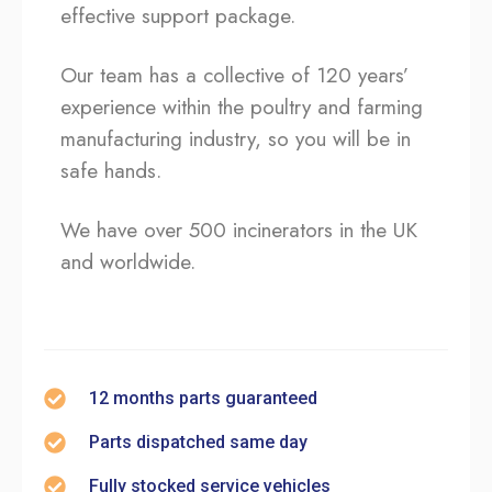
effective support package.
Our team has a collective of 120 years’
experience within the poultry and farming
manufacturing industry, so you will be in
safe hands.
We have over 500 incinerators in the UK
and worldwide.
12 months parts guaranteed
Parts dispatched same day
Fully stocked service vehicles