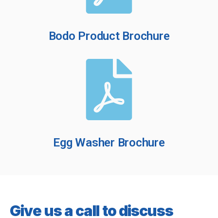
Bodo Product Brochure
Egg Washer Brochure
Give us a call to discuss