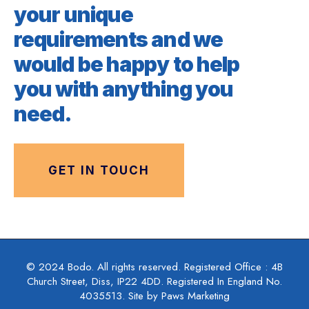
your unique
requirements and we
would be happy to help
you with anything you
need.
GET IN TOUCH
© 2024 Bodo. All rights reserved. Registered Office : 4B
Church Street, Diss, IP22 4DD. Registered In England No.
4035513. Site by Paws Marketing