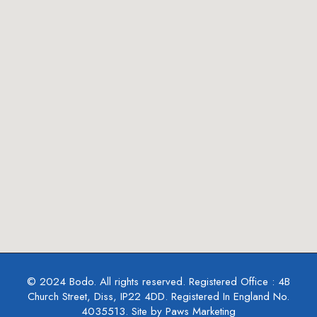
© 2024 Bodo. All rights reserved. Registered Office : 4B
Church Street, Diss, IP22 4DD. Registered In England No.
4035513. Site by Paws Marketing