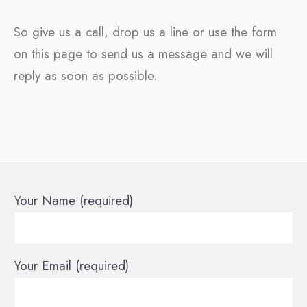
So give us a call, drop us a line or use the form
on this page to send us a message and we will
reply as soon as possible.
Your Name (required)
Your Email (required)