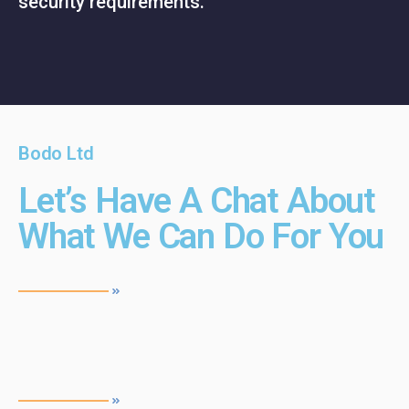
security requirements.
Bodo Ltd
Let’s Have A Chat About
What We Can Do For You