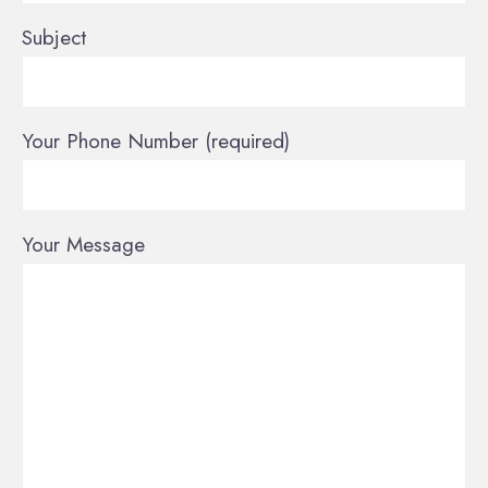
Subject
Your Phone Number (required)
Your Message