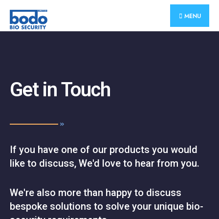
MENU
Get in Touch
If you have one of our products you would
like to discuss, We'd love to hear from you.
We're also more than happy to discuss
bespoke solutions to solve your unique bio-