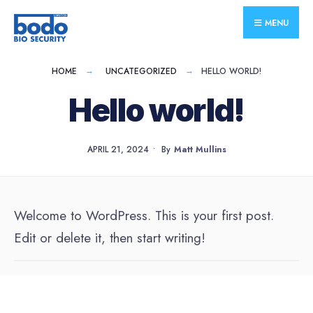
for:
Skip
MENU
to
content
HOME
UNCATEGORIZED
HELLO WORLD!
Hello world!
APRIL 21, 2024
•
By
Matt Mullins
Welcome to WordPress. This is your first post.
Edit or delete it, then start writing!