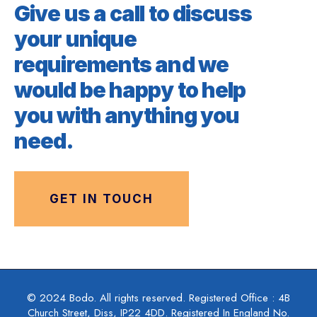
Give us a call to discuss
your unique
requirements and we
would be happy to help
you with anything you
need.
GET IN TOUCH
© 2024 Bodo. All rights reserved. Registered Office : 4B
Church Street, Diss, IP22 4DD. Registered In England No.